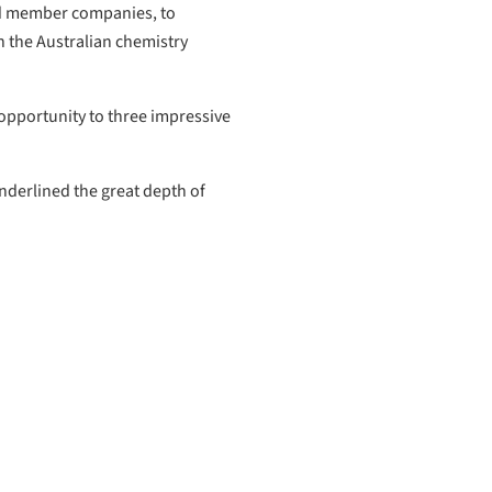
ard member companies, to
 the Australian chemistry
opportunity to three impressive
nderlined the great depth of