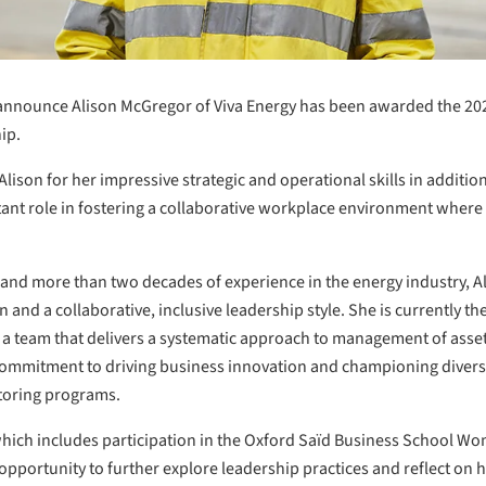
o announce Alison McGregor of Viva Energy has been awarded the 20
ip.
ison for her impressive strategic and operational skills in additio
tant role in fostering a collaborative workplace environment wher
and more than two decades of experience in the energy industry, A
nd a collaborative, inclusive leadership style. She is currently th
 a team that delivers a systematic approach to management of asset
ommitment to driving business innovation and championing diversity
ntoring programs.
 which includes participation in the Oxford Saïd Business School 
pportunity to further explore leadership practices and reflect on h