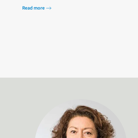
users. Securing an affordable, reliable…
Read more