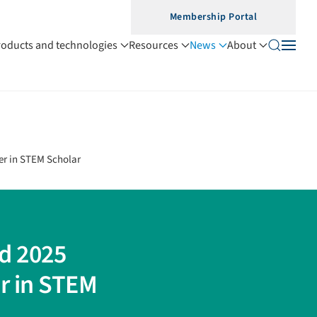
Membership Portal
roducts and technologies
Resources
News
About
er in STEM Scholar
d 2025
r in STEM