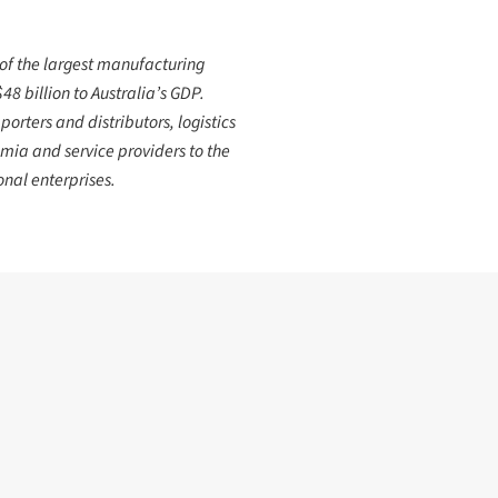
 of the largest manufacturing
8 billion to Australia’s GDP.
orters and distributors, logistics
mia and service providers to the
nal enterprises.