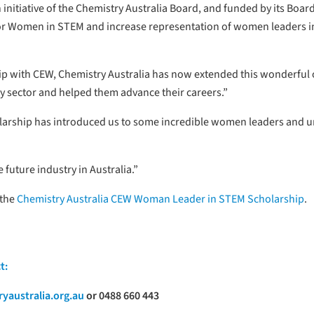
n initiative of the Chemistry Australia Board, and funded by its Bo
for Women in STEM and increase representation of women leaders in
hip with CEW, Chemistry Australia has now extended this wonderful 
y sector and helped them advance their careers.”
olarship has introduced us to some incredible women leaders and u
 future industry in Australia.”
 the
Chemistry Australia CEW Woman Leader in STEM Scholarship
.
t:
yaustralia.org.au
or 0488 660 443