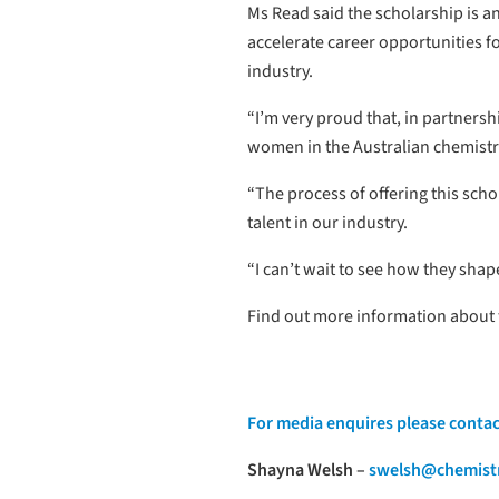
Ms Read said the scholarship is a
accelerate career opportunities 
industry.
“I’m very proud that, in partners
women in the Australian chemistr
“The process of offering this sch
talent in our industry.
“I can’t wait to see how they shape
Find out more information about
For media enquires please contac
Shayna Welsh –
swelsh@chemistr