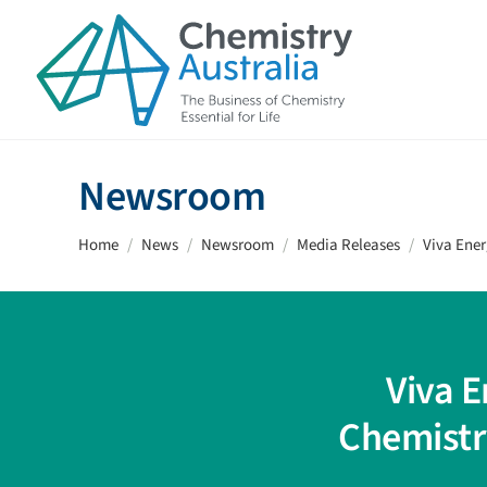
Skip to main content
Newsroom
Home
News
Newsroom
Media Releases
Viva Ene
Viva 
Chemistr