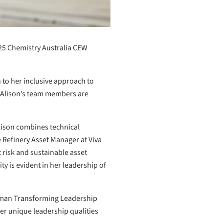
25 Chemistry Australia CEW
n to her inclusive approach to
e Alison’s team members are
lison combines technical
e Refinery Asset Manager at Viva
 risk and sustainable asset
 is evident in her leadership of
Woman Transforming Leadership
er unique leadership qualities