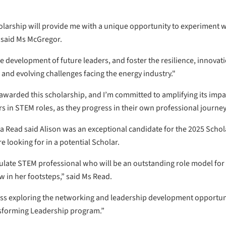
rship will provide me with a unique opportunity to experiment wit
 said Ms McGregor.
 development of future leaders, and foster the resilience, innovatio
and evolving challenges facing the energy industry."
e awarded this scholarship, and I’m committed to amplifying its impa
rs in STEM roles, as they progress in their own professional journey
 Read said Alison was an exceptional candidate for the 2025 Scho
e looking for in a potential Scholar.
iculate STEM professional who will be an outstanding role model for 
w in her footsteps,” said Ms Read.
ccess exploring the networking and leadership development opportun
sforming Leadership program.”