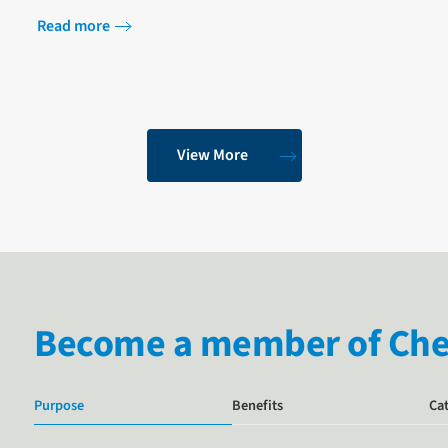
Programme at Saïd Business Scho…
Read more
View More
Become a member of Chem
Purpose
Benefits
Ca