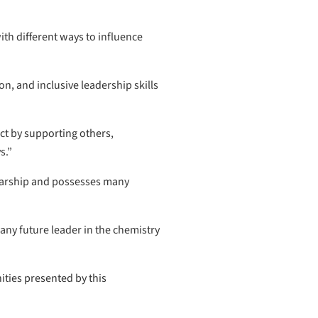
h different ways to influence
n, and inclusive leadership skills
ct by supporting others,
s.”
larship and possesses many
any future leader in the chemistry
ities presented by this