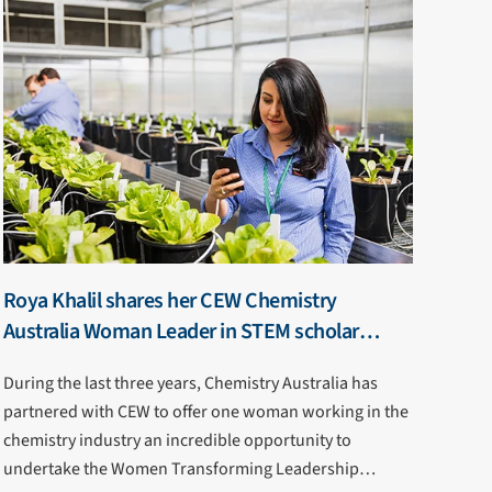
Roya Khalil shares her CEW Chemistry
Australia Woman Leader in STEM scholar
journey
During the last three years, Chemistry Australia has
partnered with CEW to offer one woman working in the
chemistry industry an incredible opportunity to
undertake the Women Transforming Leadership