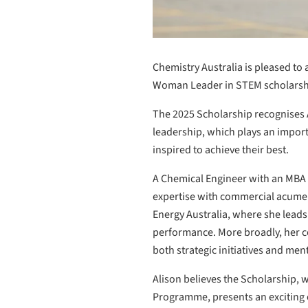
Chemistry Australia is pleased t
Woman Leader in STEM scholarsh
The 2025 Scholarship recognises Al
leadership, which plays an impor
inspired to achieve their best.
A Chemical Engineer with an MBA 
expertise with commercial acumen a
Energy Australia, where she leads
performance. More broadly, her c
both strategic initiatives and me
Alison believes the Scholarship,
Programme, presents an exciting o