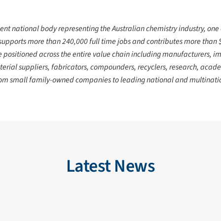
ent national body representing the Australian chemistry industry, one
supports more than 240,000 full time jobs
and contributes more than $4
positioned across the entire value chain including manufacturers, imp
erial suppliers, fabricators, compounders, recyclers, research, acade
from small family-owned companies to leading national and multinatio
Latest News