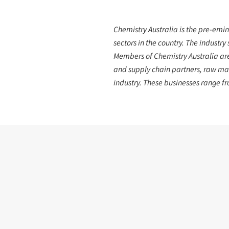
Chemistry Australia is the pre-emin
sectors in the country. The industry
Members of Chemistry Australia are 
and supply chain partners, raw mat
industry. These businesses range 