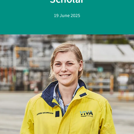
19 June 2025