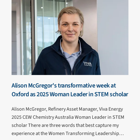
Alison McGregor's transformative week at
Oxford as 2025 Woman Leader in STEM scholar
Alison McGregor, Refinery Asset Manager, Viva Energy
2025 CEW Chemistry Australia Woman Leader in STEM
scholar There are three words that best capture my
experience at the Women Transforming Leadership