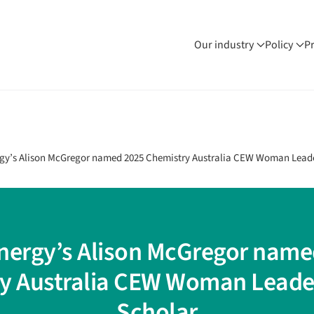
Our industry
Policy
P
rgy’s Alison McGregor named 2025 Chemistry Australia CEW Woman Lead
Energy’s Alison McGregor name
y Australia CEW Woman Leade
Scholar