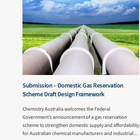
Submission – Domestic Gas Reservation
Scheme Draft Design Framework
Chemistry Australia welcomes the Federal
Government’s announcement of a gas reservation
scheme to strengthen domestic supply and affordability
for Australian chemical manufacturers and industrial