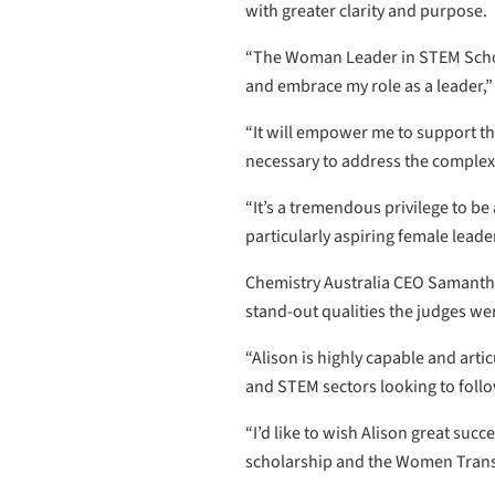
with greater clarity and purpose.
“The Woman Leader in STEM Schola
and embrace my role as a leader,”
“It will empower me to support the
necessary to address the complex 
“It’s a tremendous privilege to b
particularly aspiring female leade
Chemistry Australia CEO Samantha
stand-out qualities the judges wer
“Alison is highly capable and art
and STEM sectors looking to follo
“I’d like to wish Alison great su
scholarship and the Women Tran