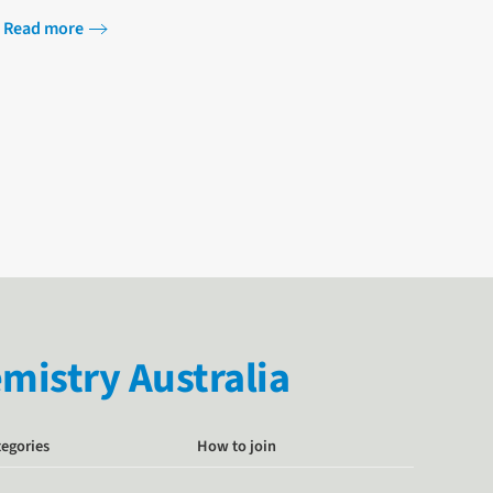
Programme at Oxford Saïd Business School…
Read more
istry Australia
tegories
How to join