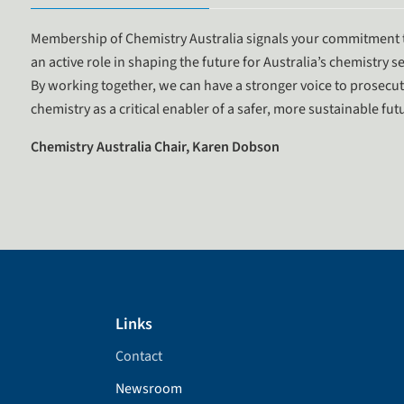
Membership of Chemistry Australia signals your commitment t
an active role in shaping the future for Australia’s chemistry se
By working together, we can have a stronger voice to prosecut
chemistry as a critical enabler of a safer, more sustainable f
Chemistry Australia Chair, Karen Dobson
Links
Contact
Newsroom