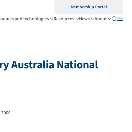
Membership Portal
roducts and technologies
Resources
News
About
y Australia National
 3000