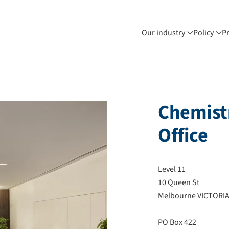
Our industry
Policy
P
Chemistr
Office
Level 11
10 Queen St
Melbourne VICTORIA
PO Box 422