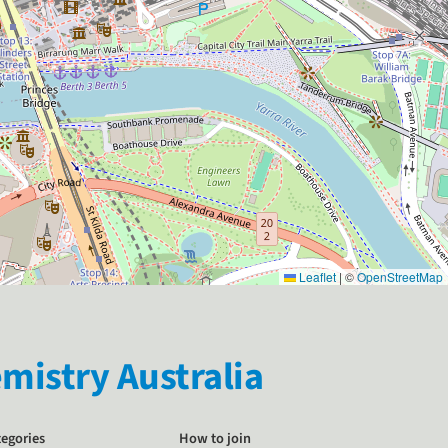
Leaflet
|
©
OpenStreetMap
istry Australia
tegories
How to join