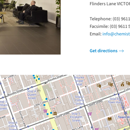
Flinders Lane VICTO
Telephone: (03) 961
Facsimile: (03) 9611 
Email:
info@chemistr
Get directions