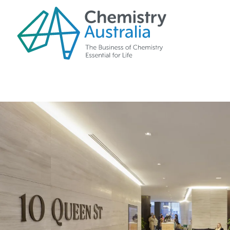
Skip to main content