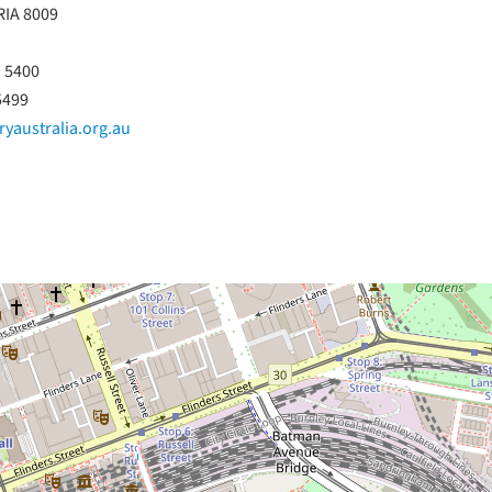
RIA 8009
1 5400
5499
yaustralia.org.au