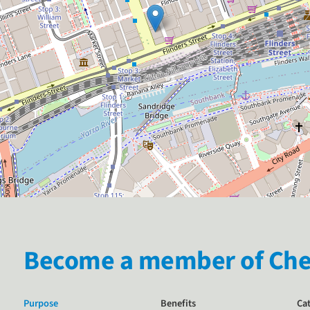
Become a member of Chem
Purpose
Benefits
Ca