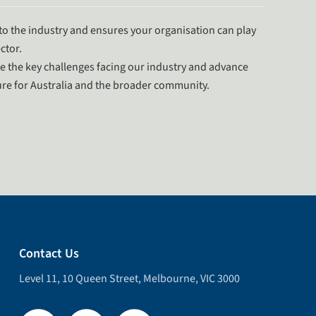
o the industry and ensures your organisation can play
ctor.
e the key challenges facing our industry and advance
uture for Australia and the broader community.
Contact Us
Level 11, 10 Queen Street, Melbourne, VIC 3000