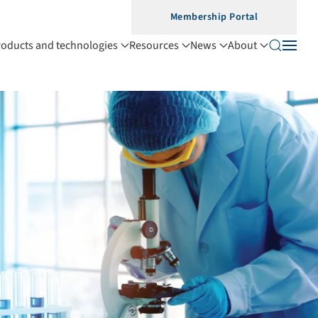
Membership Portal
roducts and technologies
Resources
News
About