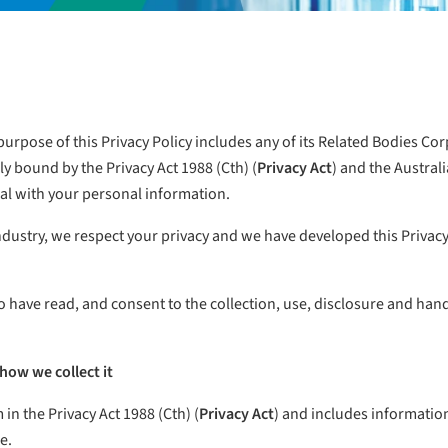
urpose of this Privacy Policy includes any of its Related Bodies Cor
ally bound by the Privacy Act 1988 (Cth) (
Privacy Act
) and the Australi
eal with your personal information.
industry, we respect your privacy and we have developed this Priva
o have read, and consent to the collection, use, disclosure and ha
how we collect it
in the Privacy Act 1988 (Cth) (
Privacy Act
) and includes information
e.