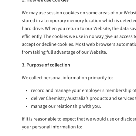
2. How we use Cookies
We may use session cookies on some areas of our Websit
stored in a temporary memory location which is detected
hard drive. When you return to our Website, the data save
efficiently. The cookies we use in no way give us acces
accept or decline cookies. Most web browsers automatica
from taking full advantage of our Website.
3. Purpose of collection
We collect personal information primarily to:
record and manage your employer’s membership of C
deliver Chemistry Australia’s products and services 
manage our relationship with you.
If it is reasonable to expect that we would use or discl
your personal information to: