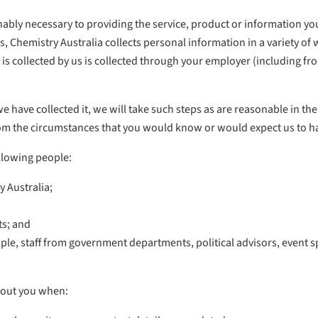
sonably necessary to providing the service, product or information y
s, Chemistry Australia collects personal information in a variety of
 is collected by us is collected through your employer (including f
 we have collected it, we will take such steps as are reasonable in th
 from the circumstances that you would know or would expect us to h
ollowing people:
 Australia;
ts; and
ple, staff from government departments, political advisors, event s
bout you when: