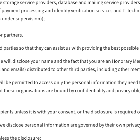
 storage service providers, database and mailing service providers,
s of payment processing and identity verification services and IT te
k under supervision));
or partners.
 parties so that they can assist us with providing the best possible
we will disclose your name and the fact that you are an Honorary M
rs and emails) distributed to other third parties, including other me
 be permitted to access only the personal information they need to 
t these organisations are bound by confidentiality and privacy oblig
pients unless it is with your consent, or the disclosure is required 
h we disclose personal information are governed by their own privacy
less the disclosure: