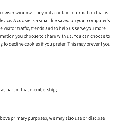
rowser window. They only contain information that is
vice. A cookie is a small file saved on your computer’s
 visitor traffic, trends and to help us serve you more
ormation you choose to share with us. You can choose to
 to decline cookies if you prefer. This may prevent you
 as part of that membership;
 above primary purposes, we may also use or disclose