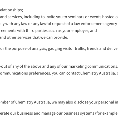
elationships;
nd services, including to invite you to seminars or events hosted 
ply with any law or any lawful request of a law enforcement agency
greements with third parties such as your employer; and
and other services that we can provide.
 the purpose of analysis, gauging visitor traffic, trends and delive
-out of any of the above and any of our marketing communications. 
mmunications preferences, you can contact Chemistry Australia. Our 
mber of Chemistry Australia, we may also disclose your personal i
 operate our business and manage our business systems (for exampl