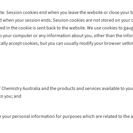
e. Session cookies end when you leave the website or close your b
 when your session ends. Session cookies are not stored on your de
d in the cookie is sent back to the website. We use cookies to gauge
s to your computer or any information about you, other than the inf
lly accept cookies, but you can usually modify your browser setting
hemistry Australia and the products and services available to you
to you; and
ose your personal information for purposes which are related to the