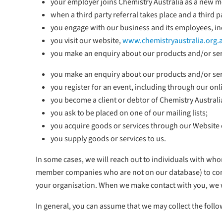
your employer joins Chemistry Australia as a new me
when a third party referral takes place and a third
you engage with our business and its employees, inc
you visit our website,
www.chemistryaustralia.org.
you make an enquiry about our products and/or ser
you make an enquiry about our products and/or ser
you register for an event, including through our onl
you become a client or debtor of Chemistry Australi
you ask to be placed on one of our mailing lists;
you acquire goods or services through our Website 
you supply goods or services to us.
In some cases, we will reach out to individuals with wh
member companies who are not on our database) to commu
your organisation. When we make contact with you, we 
In general, you can assume that we may collect the foll