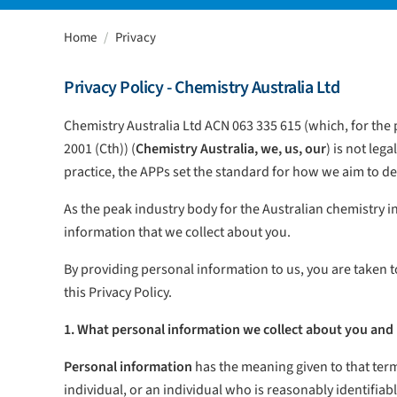
Home
Privacy
Privacy Policy - Chemistry Australia Ltd
Chemistry Australia Ltd ACN 063 335 615 (which, for the p
2001 (Cth)) (
Chemistry Australia, we, us, our
) is not leg
practice, the APPs set the standard for how we aim to d
As the peak industry body for the Australian chemistry 
information that we collect about you.
By providing personal information to us, you are taken t
this Privacy Policy.
1. What personal information we collect about you and 
Personal information
has the meaning given to that term 
individual, or an individual who is reasonably identifiabl