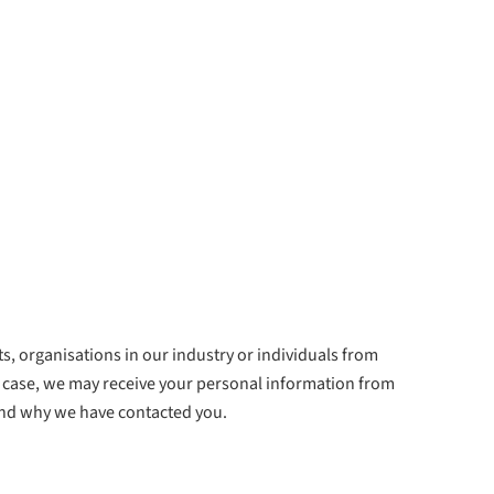
, organisations in our industry or individuals from
 case, we may receive your personal information from
and why we have contacted you.