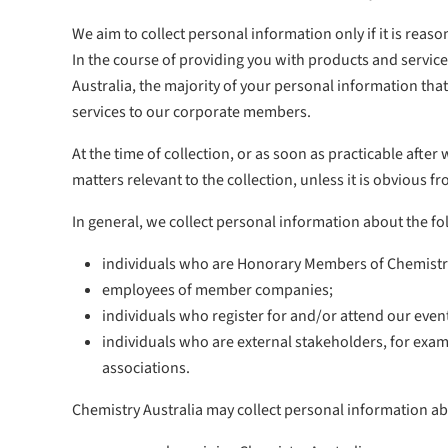
We aim to collect personal information only if it is rea
In the course of providing you with products and service
Australia, the majority of your personal information that
services to our corporate members.
At the time of collection, or as soon as practicable after
matters relevant to the collection, unless it is obvious
In general, we collect personal information about the f
individuals who are Honorary Members of Chemistry
employees of member companies;
individuals who register for and/or attend our even
individuals who are external stakeholders, for exam
associations.
Chemistry Australia may collect personal information a