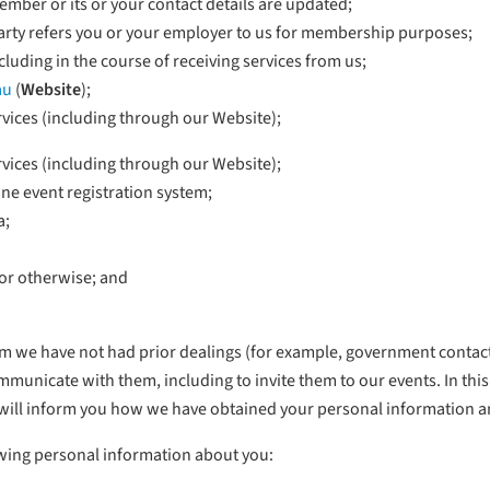
mber or its or your contact details are updated;
 party refers you or your employer to us for membership purposes;
luding in the course of receiving services from us;
au
(
Website
);
vices (including through our Website);
vices (including through our Website);
ine event registration system;
a;
or otherwise; and
om we have not had prior dealings (for example, government contacts
nicate with them, including to invite them to our events. In this
will inform you how we have obtained your personal information 
owing personal information about you: