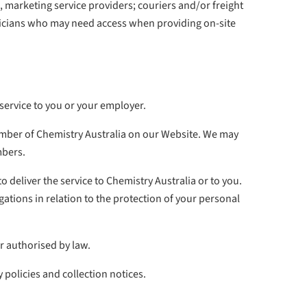
 marketing service providers; couriers and/or freight
chnicians who may need access when providing on-site
 service to you or your employer.
ember of Chemistry Australia on our Website. We may
mbers.
deliver the service to Chemistry Australia or to you.
ations in relation to the protection of your personal
or authorised by law.
 policies and collection notices.