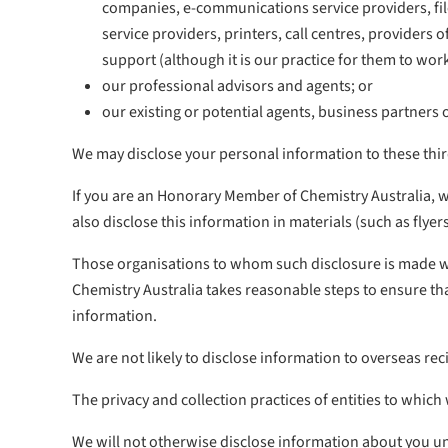
companies, e-communications service providers, file
service providers, printers, call centres, provider
support (although it is our practice for them to wor
our professional advisors and agents; or
our existing or potential agents, business partners 
We may disclose your personal information to these third
If you are an Honorary Member of Chemistry Australia, 
also disclose this information in materials (such as flye
Those organisations to whom such disclosure is made will
Chemistry Australia takes reasonable steps to ensure tha
information.
We are not likely to disclose information to overseas reci
The privacy and collection practices of entities to whic
We will not otherwise disclose information about you un