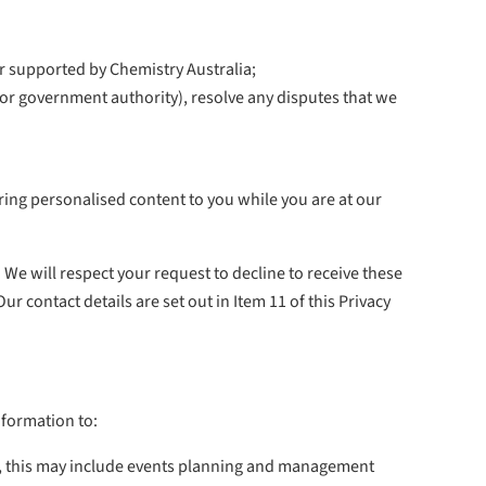
or supported by Chemistry Australia;
 or government authority), resolve any disputes that we
ring personalised content to you while you are at our
We will respect your request to decline to receive these
contact details are set out in Item 11 of this Privacy
nformation to:
e, this may include events planning and management