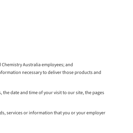
nd Chemistry Australia employees; and
information necessary to deliver those products and
 the date and time of your visit to our site, the pages
ds, services or information that you or your employer