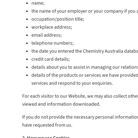
name;
the name of your employer or your company if you 
occupation/position title;
workplace address;
email address;
telephone numbers;
the date you entered the Chemistry Australia datab
credit card details;
details about you to assist in managing our relatio
details of the products or services we have provide
services and respond to your enquiries.
For each visitor to our Website, we may also collect othe
viewed and information downloaded.
If you do not provide the necessary personal informatio
have requested from us.