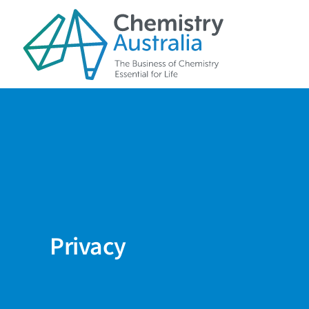
Skip to main content
Privacy