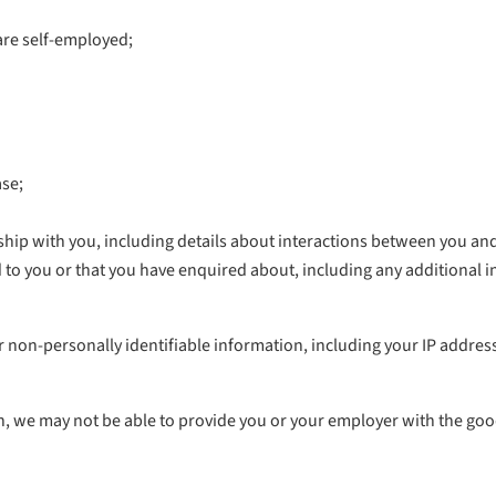
are self-employed;
ase;
nship with you, including details about interactions between you a
d to you or that you have enquired about, including any additional 
r non-personally identifiable information, including your IP address,
n, we may not be able to provide you or your employer with the goo