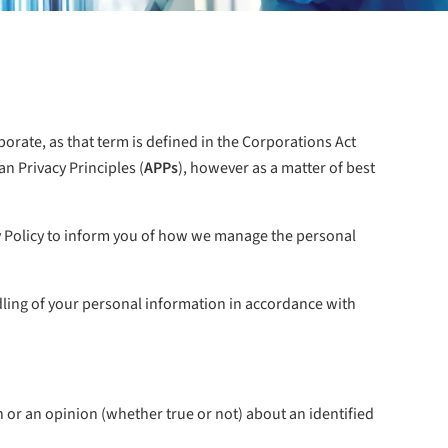
porate, as that term is defined in the Corporations Act
an Privacy Principles (
APPs
), however as a matter of best
cy Policy to inform you of how we manage the personal
ndling of your personal information in accordance with
 or an opinion (whether true or not) about an identified