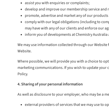
assist you with enquiries or complaints;
develop and improve our membership service and r
promote, advertise and market any of our products a
comply with our legal obligations (including to com
may have with any of our clients and enforce our a
inform you of developments at Chemistry Australia 
We may use information collected through our Website for
Website.
Where possible, we will provide you with a choice to opt
marketing communications. If you wish to update your co
Policy.
4. Sharing of your personal information
As well as disclosure to your employer, who may be a me
external providers of services that we may use to