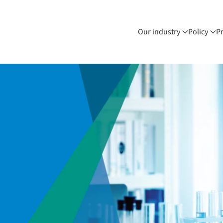
Our industry
Policy
P