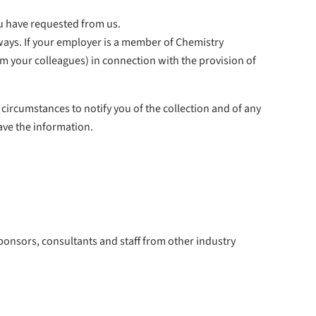
ou have requested from us.
 ways. If your employer is a member of Chemistry
rom your colleagues) in connection with the provision of
e circumstances to notify you of the collection and of any
ave the information.
ponsors, consultants and staff from other industry