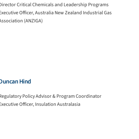
Director Critical Chemicals and Leadership Programs
Executive Officer, Australia New Zealand Industrial Gas
Association (ANZIGA)
Duncan Hind
Regulatory Policy Advisor & Program Coordinator
Executive Officer, Insulation Australasia