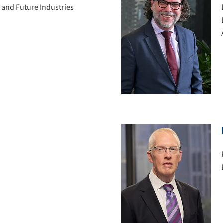
 and Future Industries