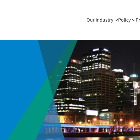
Our industry
Policy
P