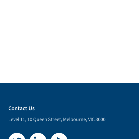
Contact Us
Level 11, 10 Queen Street, Melbourne, VIC 3000