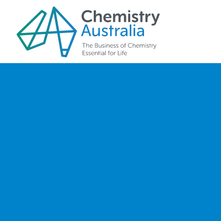
Skip to main content
Our Team