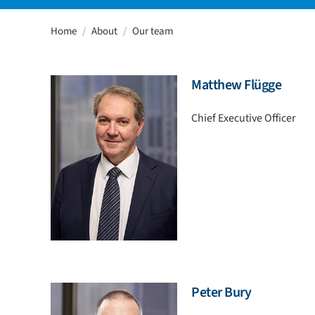
Home
About
Our team
Matthew Flügge
Chief Executive Officer
Peter Bury