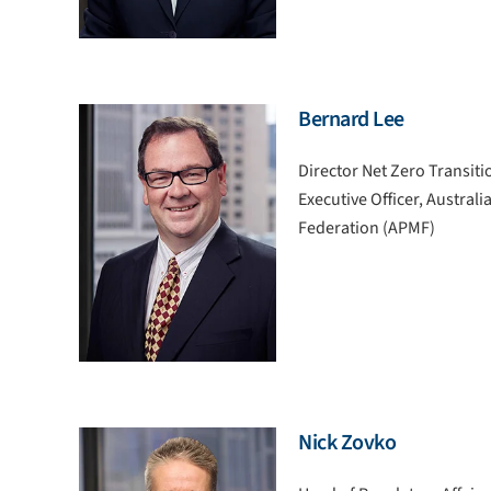
Bernard Lee
Director Net Zero Transiti
Executive Officer, Austral
Federation (APMF)
Nick Zovko