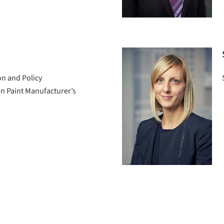
on and Policy
ian Paint Manufacturer’s