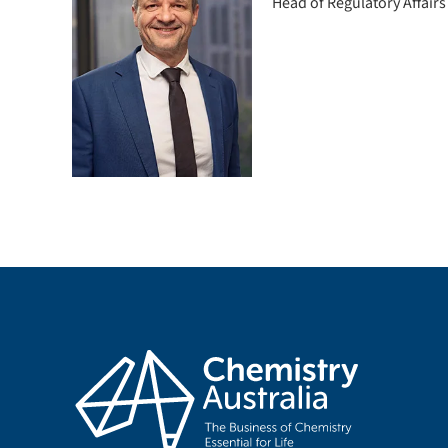
Head of Regulatory Affairs