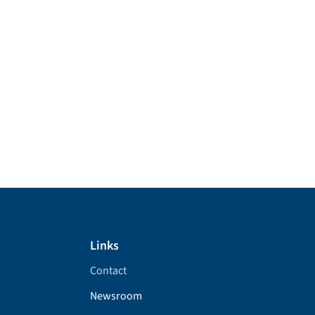
Links
Contact
Newsroom