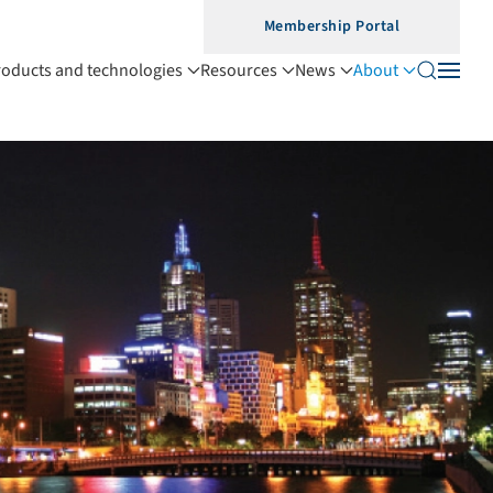
Membership Portal
roducts and technologies
Resources
News
About