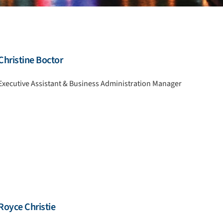
Christine Boctor
Executive Assistant & Business Administration Manager
Royce Christie