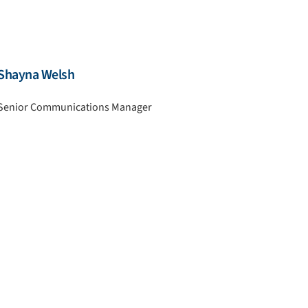
Shayna Welsh
Senior Communications Manager