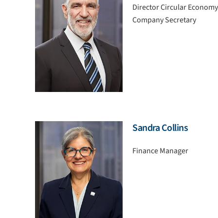
Director Circular Economy
Company Secretary
Sandra Collins
Finance Manager